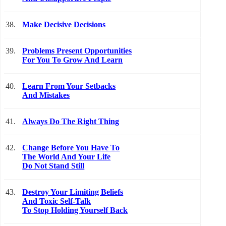
38.
Make Decisive Decisions
39.
Problems Present Opportunities
For You To Grow And Learn
40.
Learn From Your Setbacks
And Mistakes
41.
Always Do The Right Thing
42.
Change Before You Have To
The World And Your Life
Do Not Stand Still
43.
Destroy Your Limiting Beliefs
And Toxic Self-Talk
To Stop Holding Yourself Back