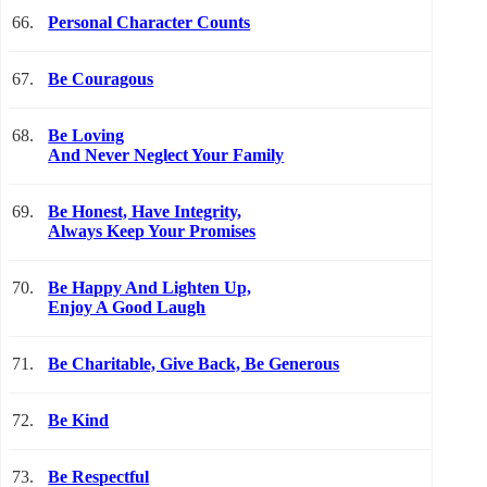
66.
Personal Character Counts
67.
Be Couragous
68.
Be Loving
And Never Neglect Your Family
69.
Be Honest, Have Integrity,
Always Keep Your Promises
70.
Be Happy And Lighten Up,
Enjoy A Good Laugh
71.
Be Charitable, Give Back, Be Generous
72.
Be Kind
73.
Be Respectful