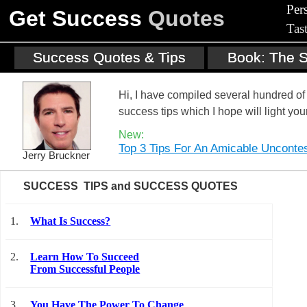
Per
Get Success
Quotes
Tas
Success Quotes & Tips
Book: The S
Hi, I have compiled several hundred 
success tips which I hope will light you
New:
Top 3 Tips For An Amicable Unconte
Jerry Bruckner
SUCCESS TIPS and SUCCESS QUOTES
1.
What Is Success?
2.
Learn How To Succeed
From Successful People
3.
You Have The Power To Change