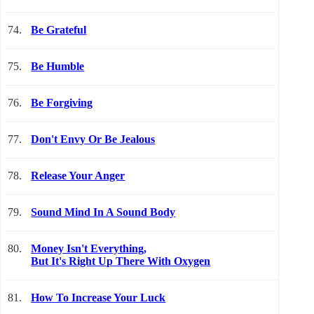
74.
Be Grateful
75.
Be Humble
76.
Be Forgiving
77.
Don't Envy Or Be Jealous
78.
Release Your Anger
79.
Sound Mind In A Sound Body
80.
Money Isn't Everything,
But It's Right Up There With Oxygen
81.
How To Increase Your Luck