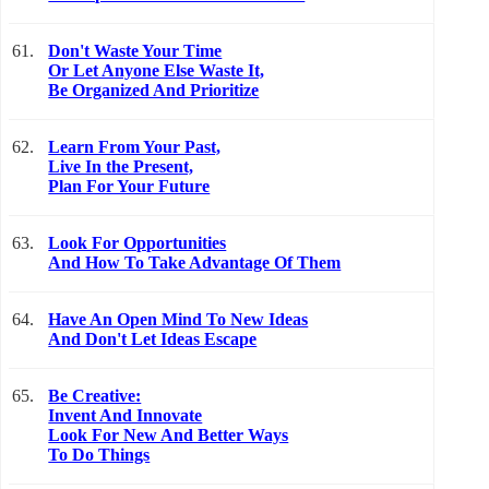
61.
Don't Waste Your Time
Or Let Anyone Else Waste It,
Be Organized And Prioritize
62.
Learn From Your Past,
Live In the Present,
Plan For Your Future
63.
Look For Opportunities
And How To Take Advantage Of Them
64.
Have An Open Mind To New Ideas
And Don't Let Ideas Escape
65.
Be Creative:
Invent And Innovate
Look For New And Better Ways
To Do Things