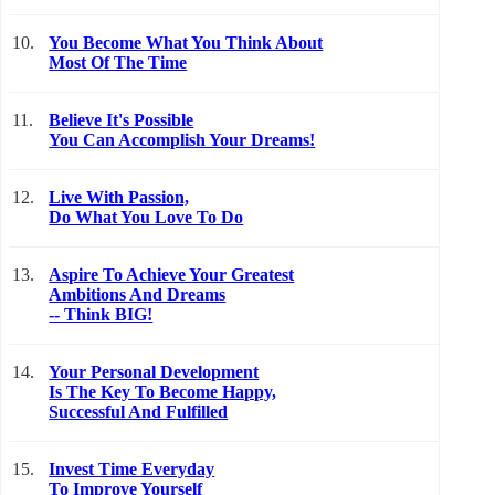
10.
You Become What You Think About
Most Of The Time
11.
Believe It's Possible
You Can Accomplish Your Dreams!
12.
Live With Passion,
Do What You Love To Do
13.
Aspire To Achieve Your Greatest
Ambitions And Dreams
-- Think BIG!
14.
Your Personal Development
Is The Key To Become Happy,
Successful And Fulfilled
15.
Invest Time Everyday
To Improve Yourself