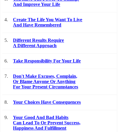
And Improve Your Life
4.
Create The Life You Want To Live
And Have Remembered
5.
Different Results Require
A Different Approach
6.
Take Responsibility For Your Life
7.
Don't Make Excuses, Complain,
Or Blame Anyone Or Anything
For Your Present Circumstances
8.
Your Choices Have Consequences
9.
Your Good And Bad Habits
Can Lead To Or Prevent Success,
Happiness And Fulfillment