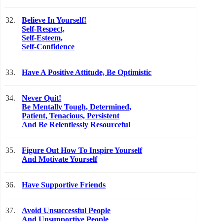
32.
Believe In Yourself!
Self-Respect,
Self-Esteem,
Self-Confidence
33.
Have A Positive Attitude, Be Optimistic
34.
Never Quit!
Be Mentally Tough, Determined,
Patient, Tenacious, Persistent
And Be Relentlessly Resourceful
35.
Figure Out How To Inspire Yourself
And Motivate Yourself
36.
Have Supportive Friends
37.
Avoid Unsuccessful People
And Unsupportive People