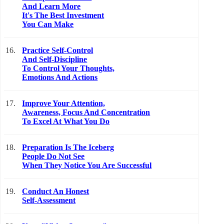
And Learn More
It's The Best Investment
You Can Make
16.
Practice Self-Control
And Self-Discipline
To Control Your Thoughts,
Emotions And Actions
17.
Improve Your Attention,
Awareness, Focus And Concentration
To Excel At What You Do
18.
Preparation Is The Iceberg
People Do Not See
When They Notice You Are Successful
19.
Conduct An Honest
Self-Assessment