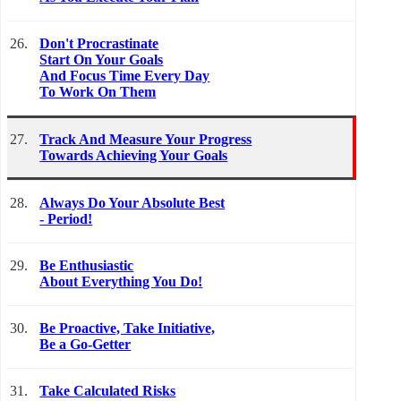
26.
Don't Procrastinate
Start On Your Goals
And Focus Time Every Day
To Work On Them
27.
Track And Measure Your Progress
Towards Achieving Your Goals
28.
Always Do Your Absolute Best
- Period!
29.
Be Enthusiastic
About Everything You Do!
30.
Be Proactive, Take Initiative,
Be a Go-Getter
31.
Take Calculated Risks