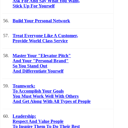
Ask For And Say What You Want,
Stick Up For Yourself
56.
Build Your Personal Network
57.
Treat Everyone Like A Customer,
Provide World Class Service
58.
Master Your "Elevator Pitch"
And Your "Personal Brand"
So You Stand Out
And Differentiate Yourself
59.
Teamwork:
To Accomplish Your Goals
You Must Work Well With Others
And Get Along With All Types of People
60.
Leadership:
Respect And Value People
To Inspire Them To Do Their Best