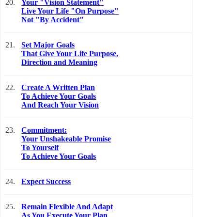
20.
Your "Vision Statement"
Live Your Life "On Purpose"
Not "By Accident"
21.
Set Major Goals
That Give Your Life Purpose,
Direction and Meaning
22.
Create A Written Plan
To Achieve Your Goals
And Reach Your Vision
23.
Commitment:
Your Unshakeable Promise
To Yourself
To Achieve Your Goals
24.
Expect Success
25.
Remain Flexible And Adapt
As You Execute Your Plan