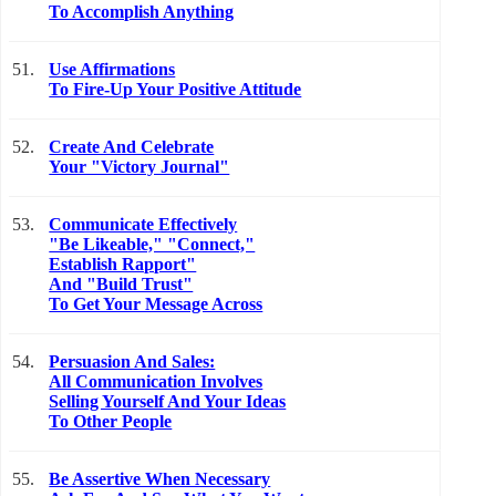
To Accomplish Anything
51.
Use Affirmations
To Fire-Up Your Positive Attitude
52.
Create And Celebrate
Your "Victory Journal"
53.
Communicate Effectively
"Be Likeable," "Connect,"
Establish Rapport"
And "Build Trust"
To Get Your Message Across
54.
Persuasion And Sales:
All Communication Involves
Selling Yourself And Your Ideas
To Other People
55.
Be Assertive When Necessary