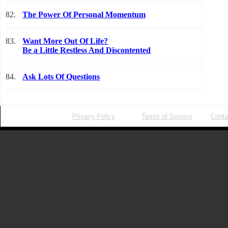
82.
The Power Of Personal Momentum
83.
Want More Out Of Life?
Be a Little Restless And Discontented
84.
Ask Lots Of Questions
Privacy Policy
Terms of Service
Conta