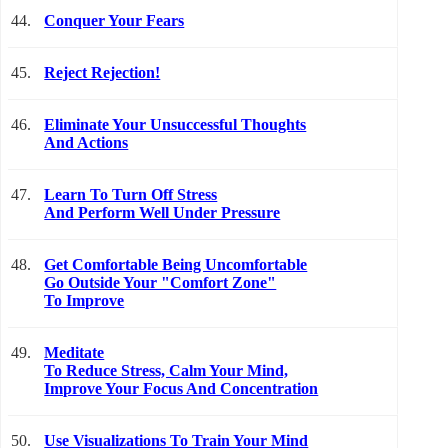
44.
Conquer Your Fears
45.
Reject Rejection!
46.
Eliminate Your Unsuccessful Thoughts
And Actions
47.
Learn To Turn Off Stress
And Perform Well Under Pressure
48.
Get Comfortable Being Uncomfortable
Go Outside Your "Comfort Zone"
To Improve
49.
Meditate
To Reduce Stress, Calm Your Mind,
Improve Your Focus And Concentration
50.
Use Visualizations To Train Your Mind